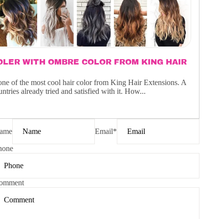
LER WITH OMBRE COLOR FROM KING HAIR
one of the most cool hair color from King Hair Extensions. A
tries already tried and satisfied with it. How...
ame
Email
*
hone
omment