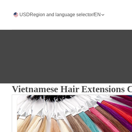
USD
Region and language selector
/
EN
Vietnamese Hair Extensions C