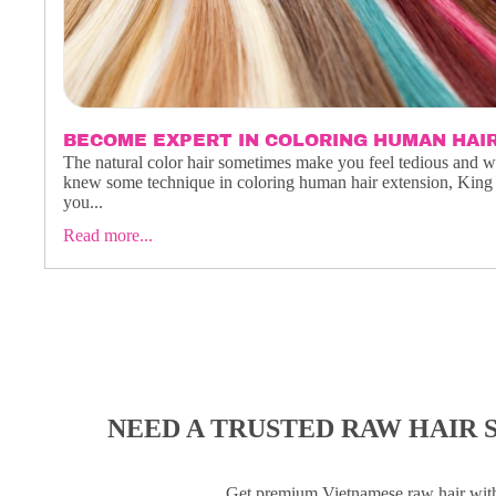
BECOME EXPERT IN COLORING HUMAN HAI
The natural color hair sometimes make you feel tedious and 
knew some technique in coloring human hair extension, King 
you...
Read more...
NEED A TRUSTED RAW HAIR 
Get premium Vietnamese raw hair wi