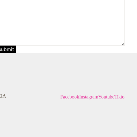
Submit
QA
Facebook
Instagram
Youtube
Tiktok