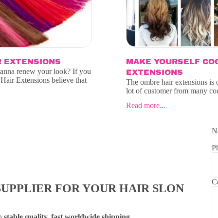
OUR PRODUCTS
R EXTENSIONS
MAKE YOURSELF COO
wanna renew your look? If you
EXTENSIONS
Hair Extensions believe that
The ombre hair extensions is 
lot of customer from many coun
Read more...
N
FAQS
P
C
SUPPLIER FOR YOUR HAIR SLON
th
stable quality, fast worldwide shipping
,