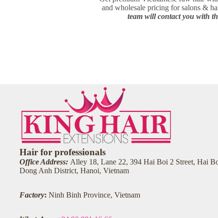
and wholesale pricing for salons & h
team will contact you with th
Hair for professionals
Office Address:
Alley 18, Lane 22, 394 Hai Boi 2 Street, Hai 
Dong Anh District, Hanoi, Vietnam
Factory
:
Ninh Binh Province, Vietnam