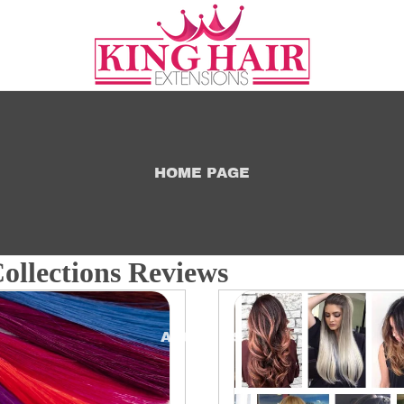
HOME PAGE
ollections Reviews
ABOUT US