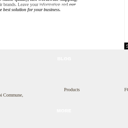
air brands. Leave your information and
our
CUSTOMER REVIEW
e best solution for your business.
BLOG
Products
F
Boi Commune,
MORE