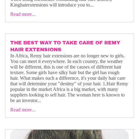
Kinghairextensions will introduce you to...
Read more...
THE BEST WAY TO TAKE CARE OF REMY
HAIR EXTENSIONS
In Africa, Remy hair extensions are no longer new to girls.
You can meet it everywhere. In each country, the weather
will be different, this is one of the causes of different hair
texture. Some girls have silky hair but the girl has rough
hair. What makes such a difference, it's your daily hair care
that will determine your "destiny" of your hair. 1.Hair Remy
popular in the market Africa is a big market, with many
suppliers looking to sell hair. The woman here is known to
be an investor...
Read more...