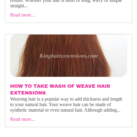
results. Whether your hair is short or long, wavy or simple
straight...
Read more...
HOW TO TAKE WASH OF WEAVE HAIR
EXTENSIONS
Weaving hair is a popular way to add thickness and length
to your natural hair. Your weave hair can be made of
synthetic material or even natural hair. Although adding...
Read more...