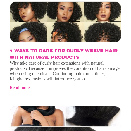
4 WAYS TO CARE FOR CURLY WEAVE HAIR
WITH NATURAL PRODUCTS
Why take care of curly hair extensions with natural
products? Because it improves the condition of hair damage
when using chemicals. Continuing hair care articles,
Kinghairextensions will introduce you to...
Read more...