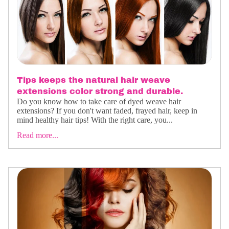
Tips keeps the natural hair weave
extensions color strong and durable.
Do you know how to take care of dyed weave hair
extensions? If you don't want faded, frayed hair, keep in
mind healthy hair tips! With the right care, you...
Read more...