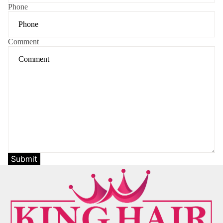
Phone
Comment
Submit