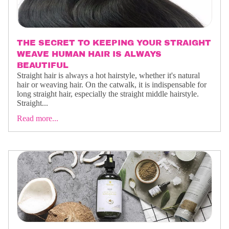
THE SECRET TO KEEPING YOUR STRAIGHT
WEAVE HUMAN HAIR IS ALWAYS
BEAUTIFUL
Straight hair is always a hot hairstyle, whether it's natural
hair or weaving hair. On the catwalk, it is indispensable for
long straight hair, especially the straight middle hairstyle.
Straight...
Read more...