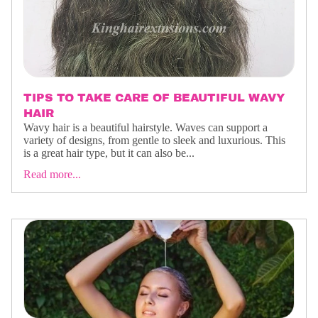
TIPS TO TAKE CARE OF BEAUTIFUL WAVY
HAIR
Wavy hair is a beautiful hairstyle. Waves can support a
variety of designs, from gentle to sleek and luxurious. This
is a great hair type, but it can also be...
Read more...