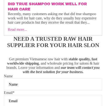
DID TRUE SHAMPOO WORK WELL FOR
HAIR CARE
Recently, many customers asking me that did true shampoo
work well for hair care, why do they usually buy expensive
hair care products but they receive the result that they...
Read more...
NEED A TRUSTED RAW HAIR
SUPPLIER FOR YOUR HAIR SLON
Get premium Vietnamese raw hair with
stable quality, fast
worldwide shipping
, and wholesale pricing for salons & hair
brands. Leave your information and
our team will contact you
with the best solution for your business.
Name
Email
*