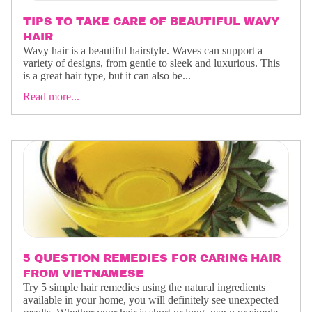
TIPS TO TAKE CARE OF BEAUTIFUL WAVY
HAIR
Wavy hair is a beautiful hairstyle. Waves can support a
variety of designs, from gentle to sleek and luxurious. This
is a great hair type, but it can also be...
Read more...
5 QUESTION REMEDIES FOR CARING HAIR
FROM VIETNAMESE
Try 5 simple hair remedies using the natural ingredients
available in your home, you will definitely see unexpected