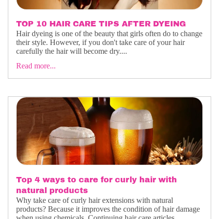
TOP 10 HAIR CARE TIPS AFTER DYEING
Hair dyeing is one of the beauty that girls often do to change
their style. However, if you don't take care of your hair
carefully the hair will become dry....
Read more...
Top 4 ways to care for curly hair with
natural products
Why take care of curly hair extensions with natural
products? Because it improves the condition of hair damage
when using chemicals. Continuing hair care articles,