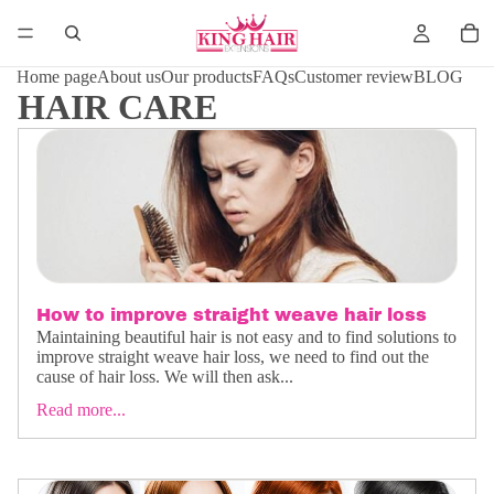
Home page
About us
Our products
FAQs
Customer review
BLOG
HAIR CARE
How to improve straight weave hair loss
Maintaining beautiful hair is not easy and to find solutions to
improve straight weave hair loss, we need to find out the
cause of hair loss. We will then ask...
Read more...